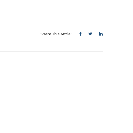
Share This Artcle :