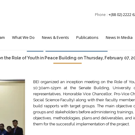
Phone :
+(88 02) 2222 
eam
What We Do
News & Events
Publications
News In Media
Events
Foreign Policy & Security
 the Role of Youth in Peace Building on Thursday, February 07, 201
BEI organized an inception meeting on the Role of You
10:30am-12pm at the Senate Building, University o
representatives, Honorable Vice Chancellor, Pro-Vice C
Social Science Faculty) along with their faculty members
build rapports with target groups. The main objective
groups and stakeholders before administering trainings, 
objectives, methodologies, plans and deliverables, and i
them for the successful implementation of the project.