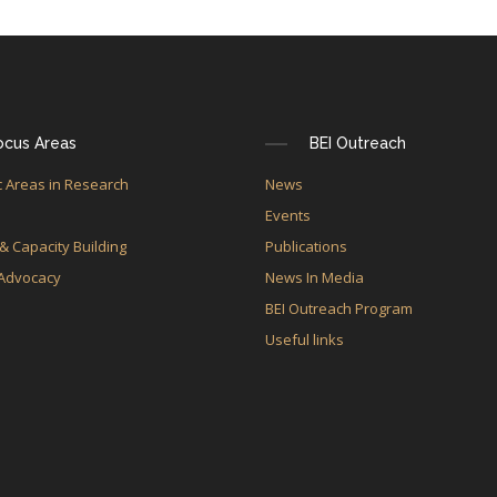
ocus Areas
BEI Outreach
 Areas in Research
News
e
Events
 & Capacity Building
Publications
 Advocacy
News In Media
BEI Outreach Program
Useful links