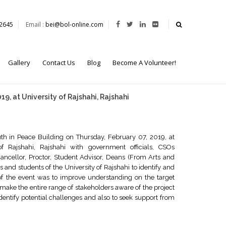
62645
Email :
bei@bol-online.com
Gallery
Contact Us
Blog
Become A Volunteer!
9, at University of Rajshahi, Rajshahi
th in Peace Building on Thursday, February 07, 2019, at
f Rajshahi, Rajshahi with government officials, CSOs
hancellor, Proctor, Student Advisor, Deans (From Arts and
 and students of the University of Rajshahi to identify and
 of the event was to improve understanding on the target
make the entire range of stakeholders aware of the project
dentify potential challenges and also to seek support from