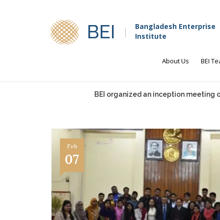
BEI
Bangladesh Enterprise
Institute
About Us
BEI T
BEI organized an inception meeting on
Feb
07