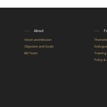
About
F
Vision and Mission
Themetic
Objective and Goals
Dialogu
BEI Team
Training
Policy &