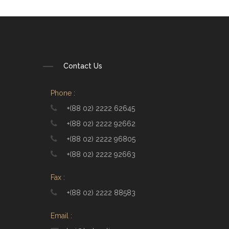
Contact Us
Phone :
+(88 02) 2222 62645
+(88 02) 2222 92662
+(88 02) 2222 96805
+(88 02) 2222 92663
Fax :
+(88 02) 2222 88583
Email :