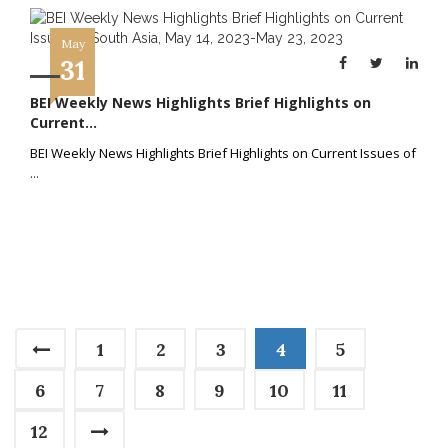
May
31
BEI Weekly News Highlights Brief Highlights on
Current...
BEI Weekly News Highlights Brief Highlights on Current Issues of
...
1
2
3
4
5
6
7
8
9
10
11
12