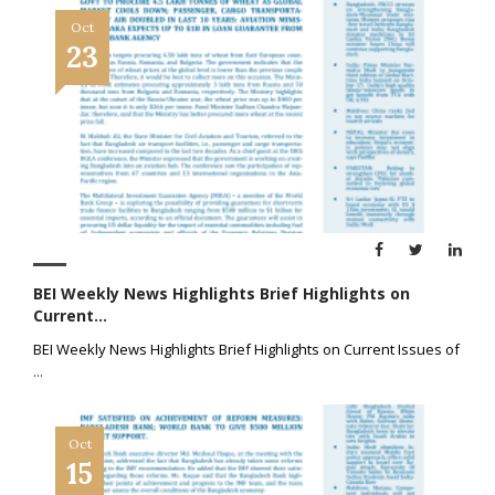
Oct
23
BEI Weekly News Highlights Brief Highlights on
Current...
BEI Weekly News Highlights Brief Highlights on Current Issues of
...
Oct
15