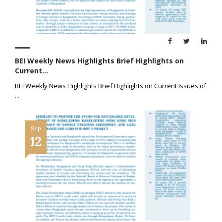
BEI Weekly News Highlights Brief Highlights on
Current...
BEI Weekly News Highlights Brief Highlights on Current Issues of
...
Sep
12