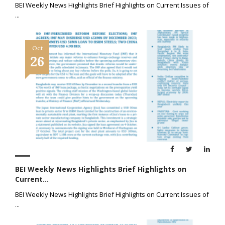
BEI Weekly News Highlights Brief Highlights on Current Issues of
...
Oct
26
BEI Weekly News Highlights Brief Highlights on
Current...
BEI Weekly News Highlights Brief Highlights on Current Issues of
...