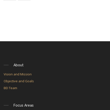
About
Vision and Mission
Objective and Goals
BEI Team
Focus Areas