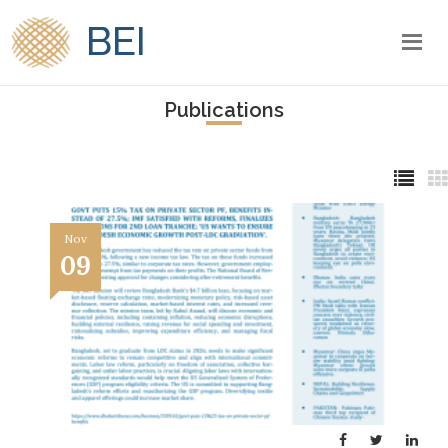
BEI
Publications
Nov
09