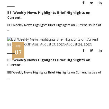
BEI Weekly News Highlights Brief Highlights on
Current...
BEI Weekly News Highlights Brief Highlights on Current Issues of
...
Sep
07
BEI Weekly News Highlights Brief Highlights on
Current...
BEI Weekly News Highlights Brief Highlights on Current Issues of
...