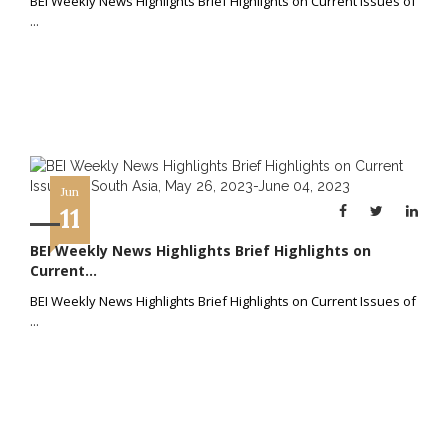
BEI Weekly News Highlights Brief Highlights on Current Issues of
...
Jun
11
BEI Weekly News Highlights Brief Highlights on
Current...
BEI Weekly News Highlights Brief Highlights on Current Issues of
...