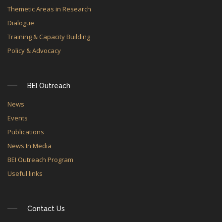
Themetic Areas in Research
Dialogue
Training & Capacity Building
Policy & Advocacy
BEI Outreach
News
Events
Publications
News In Media
BEI Outreach Program
Useful links
Contact Us