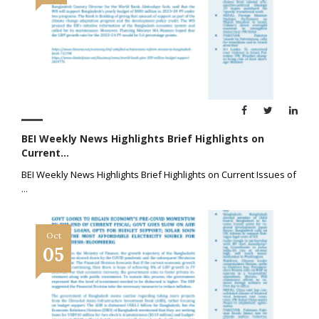
BEI Weekly News Highlights Brief Highlights on
Current...
BEI Weekly News Highlights Brief Highlights on Current Issues of
...
Oct
05