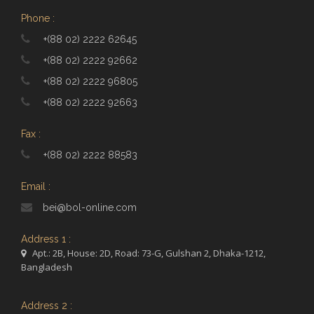
Phone :
+(88 02) 2222 62645
+(88 02) 2222 92662
+(88 02) 2222 96805
+(88 02) 2222 92663
Fax :
+(88 02) 2222 88583
Email :
bei@bol-online.com
Address 1 :
Apt.: 2B, House: 2D, Road: 73-G, Gulshan 2, Dhaka-1212,
Bangladesh
Address 2 :