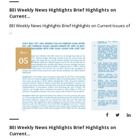
BEI Weekly News Highlights Brief Highlights on
Current...
BEI Weekly News Highlights Brief Highlights on Current Issues of
...
Nov
05
BEI Weekly News Highlights Brief Highlights on
Current...