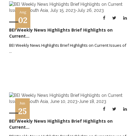
Aug
02
BEI Weekly News Highlights Brief Highlights on
Current...
BEI Weekly News Highlights Brief Highlights on Current Issues of
...
Jun
25
BEI Weekly News Highlights Brief Highlights on
Current...