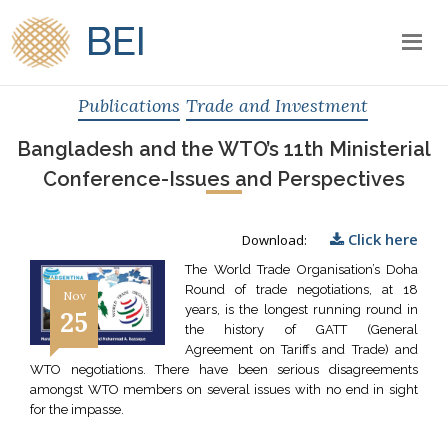
BEI
Publications
Trade and Investment
Bangladesh and the WTO’s 11th Ministerial
Conference-Issues and Perspectives
Click here
Download:
The World Trade Organisation’s Doha
Round of trade negotiations, at 18
Nov
years, is the longest running round in
25
the history of GATT (General
Agreement on Tariffs and Trade) and
WTO negotiations. There have been serious disagreements
amongst WTO members on several issues with no end in sight
for the impasse.