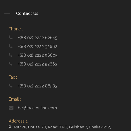
Contact Us
Phone :
+(88 02) 2222 62645
+(88 02) 2222 92662
+(88 02) 2222 96805
+(88 02) 2222 92663
Fax :
+(88 02) 2222 88583
Email :
bei@bol-online.com
Address 1 :
Apt.: 2B, House: 2D, Road: 73-G, Gulshan 2, Dhaka-1212,