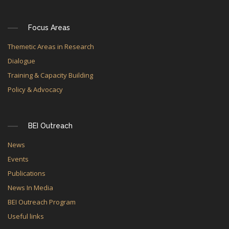
Focus Areas
Themetic Areas in Research
Dialogue
Training & Capacity Building
Policy & Advocacy
BEI Outreach
News
Events
Publications
News In Media
BEI Outreach Program
Useful links