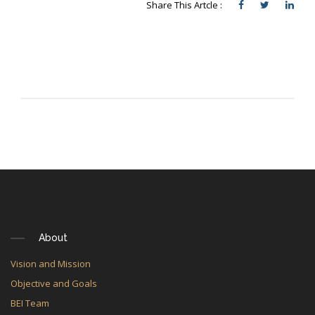
Share This Artcle :
About
Vision and Mission
Objective and Goals
BEI Team