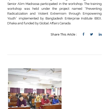
Senior Alim Madrassa participated in the workshop. The training
workshop was held under the project named “Preventing
Radicalization and Violent Extremism through Empowering
Youth” implemented by Bangladesh Enterprise Institute (BEI),
Dhaka and funded by Global Affairs Canada.
Share This Artcle :