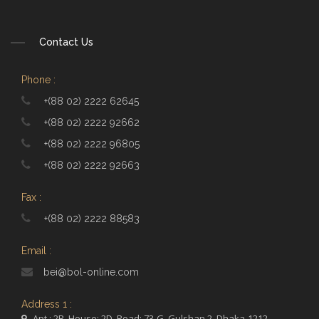
Contact Us
Phone :
+(88 02) 2222 62645
+(88 02) 2222 92662
+(88 02) 2222 96805
+(88 02) 2222 92663
Fax :
+(88 02) 2222 88583
Email :
bei@bol-online.com
Address 1 :
Apt.: 2B, House: 2D, Road: 73-G, Gulshan 2, Dhaka-1212,