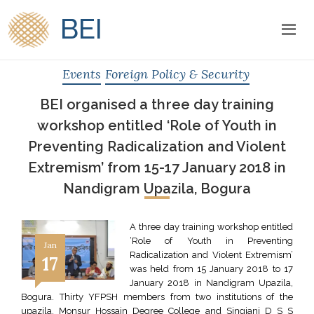
BEI
Events
Foreign Policy & Security
BEI organised a three day training
workshop entitled ‘Role of Youth in
Preventing Radicalization and Violent
Extremism’ from 15-17 January 2018 in
Nandigram Upazila, Bogura
A three day training workshop entitled
‘Role of Youth in Preventing
Jan
Radicalization and Violent Extremism’
17
was held from 15 January 2018 to 17
January 2018 in Nandigram Upazila,
Bogura. Thirty YFPSH members from two institutions of the
upazila, Monsur Hossain Degree College and Singjani D S S