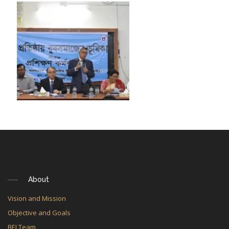
About
Vision and Mission
Objective and Goals
BEI Team