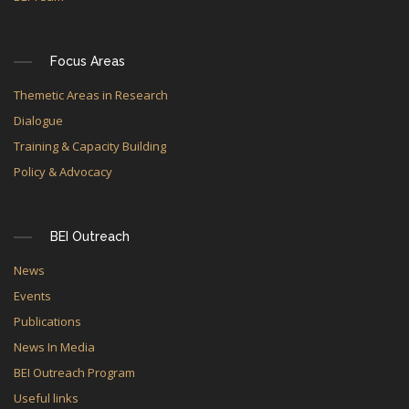
Focus Areas
Themetic Areas in Research
Dialogue
Training & Capacity Building
Policy & Advocacy
BEI Outreach
News
Events
Publications
News In Media
BEI Outreach Program
Useful links