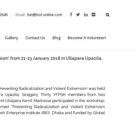
62645
Email :
bei@bol-online.com
Gallery
Contact Us
Blog
Become A Volunteer!
mism’ from 21-23 January 2018 in Ullapara Upazila,
 Preventing Radicalization and Violent Extremism’ was held
ra Upazila, Sirajganj. Thirty YFPSH members from two
 and Ullapara Kamil Madrassa participated in the workshop.
amed “Preventing Radicalization and Violent Extremism
Enterprise Institute (BEI), Dhaka and funded by Global