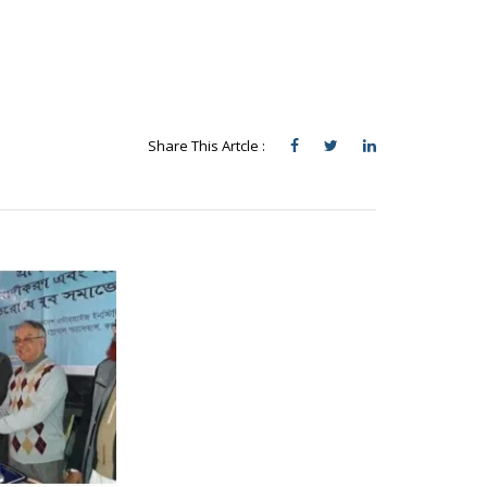
Share This Artcle :