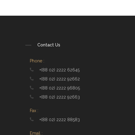
Contact Us
Phone :
+(88 02) 2222 62645
+(88 02) 2222 92662
+(88 02) 2222 96805
+(88 02) 2222 92663
Fax :
+(88 02) 2222 88583
Email :