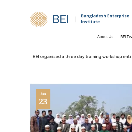
BEI
Bangladesh Enterprise
Institute
About Us
BEI T
BEI organised a three day training workshop entit
Jan
23