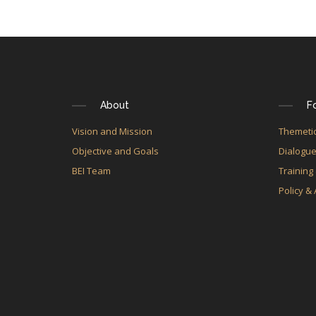
About
F
Vision and Mission
Themetic
Objective and Goals
Dialogu
BEI Team
Training
Policy &