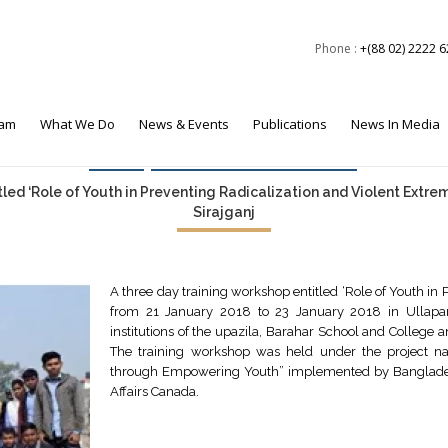
Phone :
+(88 02) 2222 
eam
What We Do
News & Events
Publications
News In Media
Events
Foreign Policy & Security
led ‘Role of Youth in Preventing Radicalization and Violent Extre
Sirajganj
A three day training workshop entitled ‘Role of Youth in
from 21 January 2018 to 23 January 2018 in Ullapa
institutions of the upazila, Barahar School and College
The training workshop was held under the project n
through Empowering Youth” implemented by Bangladesh 
Affairs Canada.