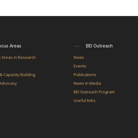
ocus Areas
BEI Outreach
 Areas in Research
News
e
Events
 & Capacity Building
Publications
 Advocacy
News In Media
BEI Outreach Program
Useful links