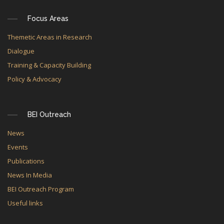
Focus Areas
Themetic Areas in Research
Dialogue
Training & Capacity Building
Policy & Advocacy
BEI Outreach
News
Events
Publications
News In Media
BEI Outreach Program
Useful links