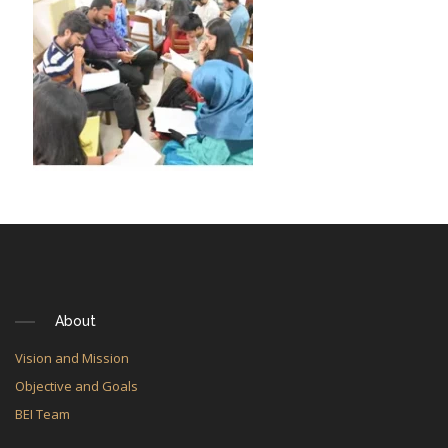
About
Vision and Mission
Objective and Goals
BEI Team