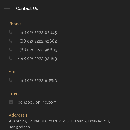
Contact Us
Phone :
+(88 02) 2222 62645
+(88 02) 2222 92662
+(88 02) 2222 96805
+(88 02) 2222 92663
Fax :
+(88 02) 2222 88583
Email :
bei@bol-online.com
Address 1 :
Apt.: 2B, House: 2D, Road: 73-G, Gulshan 2, Dhaka-1212,
Bangladesh