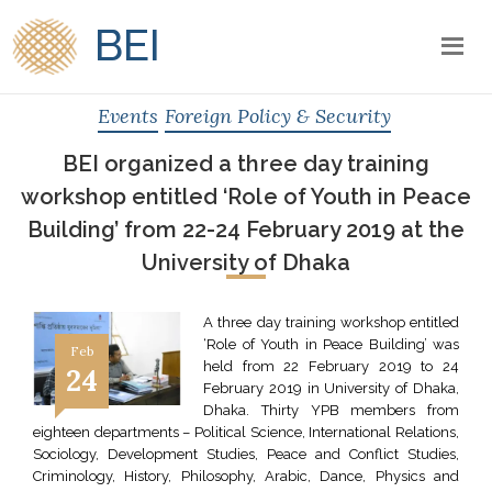
BEI
Events
Foreign Policy & Security
BEI organized a three day training
workshop entitled ‘Role of Youth in Peace
Building’ from 22-24 February 2019 at the
University of Dhaka
A three day training workshop entitled
‘Role of Youth in Peace Building’ was
Feb
held from 22 February 2019 to 24
24
February 2019 in University of Dhaka,
Dhaka. Thirty YPB members from
eighteen departments – Political Science, International Relations,
Sociology, Development Studies, Peace and Conflict Studies,
Criminology, History, Philosophy, Arabic, Dance, Physics and