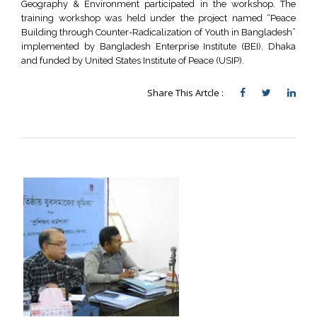
Geography & Environment participated in the workshop. The
training workshop was held under the project named “Peace
Building through Counter-Radicalization of Youth in Bangladesh”
implemented by Bangladesh Enterprise Institute (BEI), Dhaka
and funded by United States Institute of Peace (USIP).
Share This Artcle :