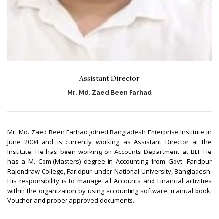
Assistant Director
Mr. Md. Zaed Been Farhad
Mr. Md. Zaed Been Farhad joined Bangladesh Enterprise Institute in
June 2004 and is currently working as Assistant Director at the
Institute. He has been working on Accounts Department at BEI. He
has a M. Com.(Masters) degree in Accounting from Govt. Faridpur
Rajendraw College, Faridpur under National University, Bangladesh.
His responsibility is to manage all Accounts and Financial activities
within the organization by using accounting software, manual book,
Voucher and proper approved documents.