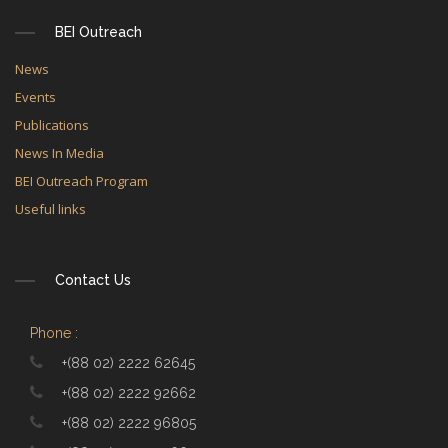
BEI Outreach
News
Events
Publications
News In Media
BEI Outreach Program
Useful links
Contact Us
Phone :
+(88 02) 2222 62645
+(88 02) 2222 92662
+(88 02) 2222 96805