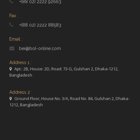
+(88 02) 2222 92663
Fax :
+(88 02) 2222 88583
Email :
bei@bol-online.com
Address 1 :
Apt.: 2B, House: 2D, Road: 73-G, Gulshan 2, Dhaka-1212,
Bangladesh
Address 2 :
Ground Floor, House No. 3/A, Road No. 84, Gulshan 2, Dhaka-
1212, Bangladesh