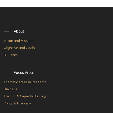
About
Vision and Mission
Objective and Goals
BEI Team
Focus Areas
Themetic Areas in Research
Dialogue
Training & Capacity Building
Policy & Advocacy