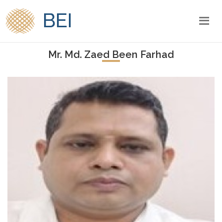
BEI
Mr. Md. Zaed Been Farhad