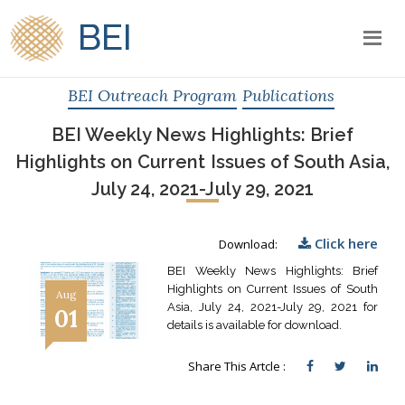
BEI
BEI Outreach Program
Publications
BEI Weekly News Highlights: Brief
Highlights on Current Issues of South Asia,
July 24, 2021-July 29, 2021
Click here
Download:
BEI Weekly News Highlights: Brief
Highlights on Current Issues of South
Aug
Asia, July 24, 2021-July 29, 2021 for
01
details is available for download.
Share This Artcle :