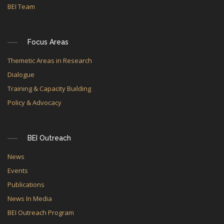
BEI Team
Focus Areas
Themetic Areas in Research
Dialogue
Training & Capacity Building
Policy & Advocacy
BEI Outreach
News
Events
Publications
News In Media
BEI Outreach Program