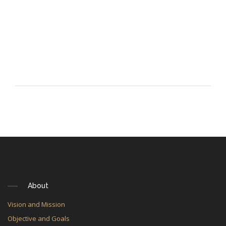
About
Vision and Mission
Objective and Goals