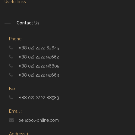
Useful links
Contact Us
Phone :
+(88 02) 2222 62645
+(88 02) 2222 92662
+(88 02) 2222 96805
+(88 02) 2222 92663
Fax :
+(88 02) 2222 88583
Email :
bei@bol-online.com
Address 1 :