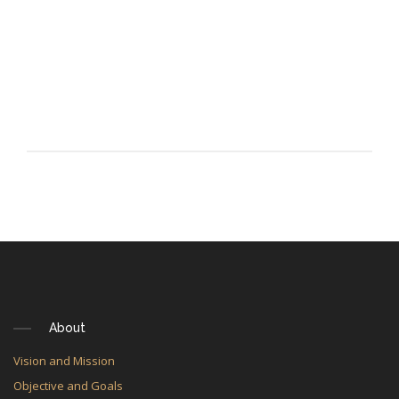
About
Vision and Mission
Objective and Goals