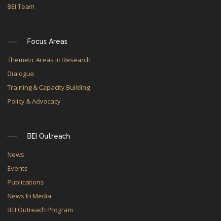
BEI Team
Focus Areas
Themetic Areas in Research
Dialogue
Training & Capacity Building
Policy & Advocacy
BEI Outreach
News
Events
Publications
News In Media
BEI Outreach Program