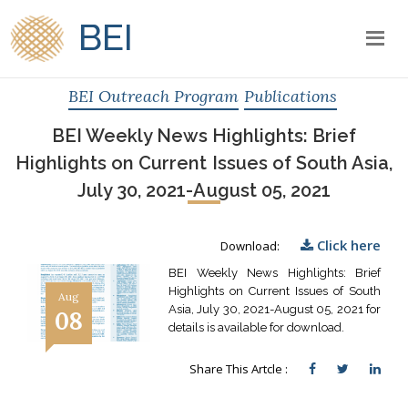
BEI
BEI Outreach Program
Publications
BEI Weekly News Highlights: Brief
Highlights on Current Issues of South Asia,
July 30, 2021-August 05, 2021
Click here
Download:
BEI Weekly News Highlights: Brief
Highlights on Current Issues of South
Aug
Asia, July 30, 2021-August 05, 2021 for
08
details is available for download.
Share This Artcle :