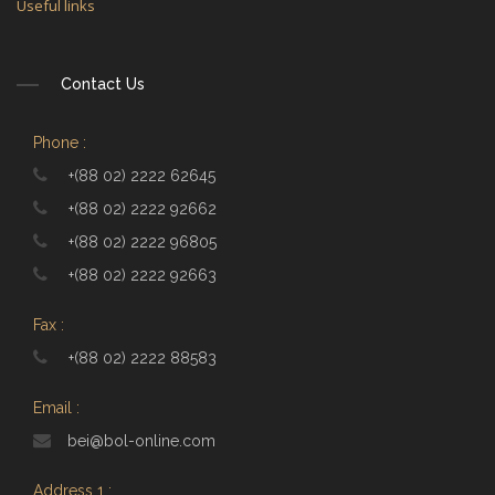
Useful links
Contact Us
Phone :
+(88 02) 2222 62645
+(88 02) 2222 92662
+(88 02) 2222 96805
+(88 02) 2222 92663
Fax :
+(88 02) 2222 88583
Email :
bei@bol-online.com
Address 1 :