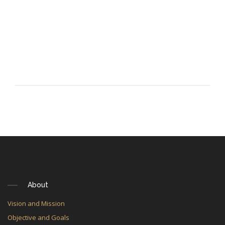
About
Vision and Mission
Objective and Goals