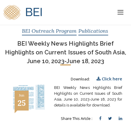
BEI
BEI Outreach Program
Publications
BEI Weekly News Highlights Brief
Highlights on Current Issues of South Asia,
June 10, 2023-June 18, 2023
Click here
Download:
BEI Weekly News Highlights Brief
Highlights on Current Issues of South
Jun
Asia, June 10, 2023-June 18, 2023 for
25
details is available for download.
Share This Artcle :