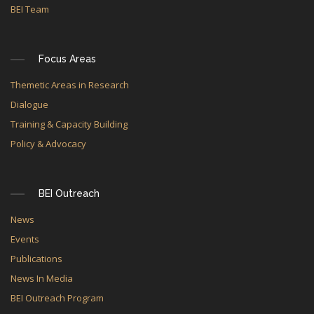
BEI Team
Focus Areas
Themetic Areas in Research
Dialogue
Training & Capacity Building
Policy & Advocacy
BEI Outreach
News
Events
Publications
News In Media
BEI Outreach Program