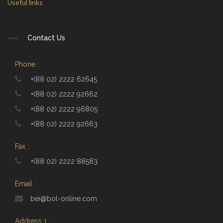
Useful links
Contact Us
Phone :
+(88 02) 2222 62645
+(88 02) 2222 92662
+(88 02) 2222 96805
+(88 02) 2222 92663
Fax :
+(88 02) 2222 88583
Email :
bei@bol-online.com
Address 1 :