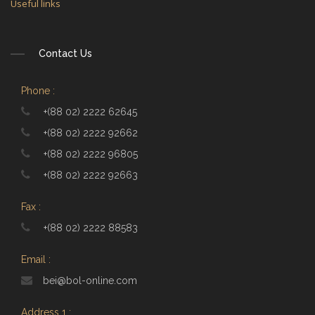
Useful links
Contact Us
Phone :
+(88 02) 2222 62645
+(88 02) 2222 92662
+(88 02) 2222 96805
+(88 02) 2222 92663
Fax :
+(88 02) 2222 88583
Email :
bei@bol-online.com
Address 1 :