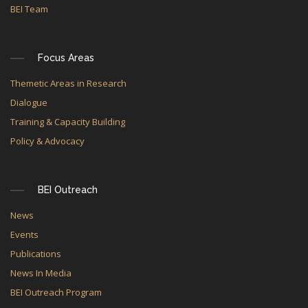
BEI Team
Focus Areas
Themetic Areas in Research
Dialogue
Training & Capacity Building
Policy & Advocacy
BEI Outreach
News
Events
Publications
News In Media
BEI Outreach Program