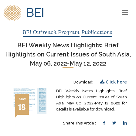
BEI
BEI Outreach Program
Publications
BEI Weekly News Highlights: Brief
Highlights on Current Issues of South Asia,
May 06, 2022-May 12, 2022
Click here
Download:
BEI Weekly News Highlights: Brief
Highlights on Current Issues of South
May
Asia, May 06, 2022-May 12, 2022 for
18
details is available for download.
Share This Artcle :