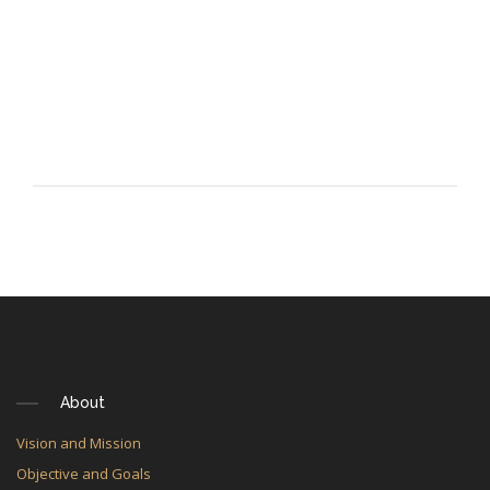
About
Vision and Mission
Objective and Goals