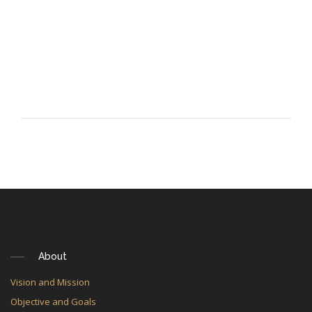
About
Vision and Mission
Objective and Goals