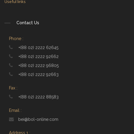
Useful links
Contact Us
Phone :
+(88 02) 2222 62645
+(88 02) 2222 92662
+(88 02) 2222 96805
+(88 02) 2222 92663
Fax :
+(88 02) 2222 88583
Email :
bei@bol-online.com
Address 1 :