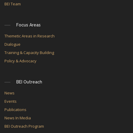
BEI Team
Focus Areas
Themetic Areas in Research
Dialogue
Training & Capacity Building
Policy & Advocacy
BEI Outreach
News
Events
Publications
News In Media
BEI Outreach Program