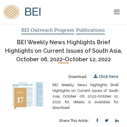
BEI
BEI Outreach Program
Publications
BEI Weekly News Highlights Brief
Highlights on Current Issues of South Asia,
October 06, 2022-October 12, 2022
Click here
Download:
BEI Weekly News Highlights Brief
Highlights on Current Issues of South
Oct
Asia, October 06, 2022-October 12,
17
2022 for details is available for
download.
Share This Artcle :