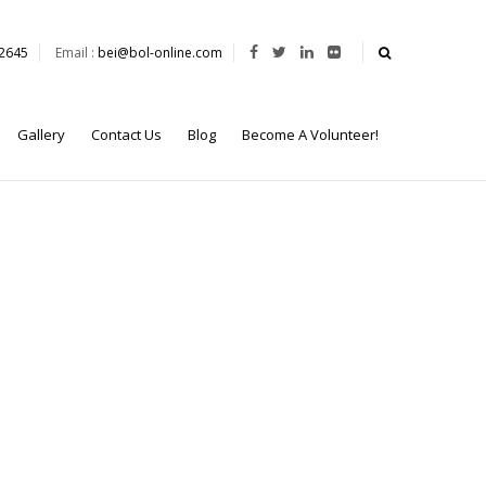
62645
Email :
bei@bol-online.com
Gallery
Contact Us
Blog
Become A Volunteer!
or the prestigious Capstone Course