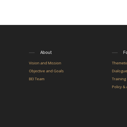
About
F
Vision and Mission
Themetic
Objective and Goals
Dialogu
BEI Team
Training
Policy &