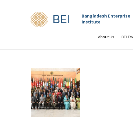
BEI
Bangladesh Enterprise
Institute
About Us
BEI T
Faiz Sobhan, Senior Research Dire