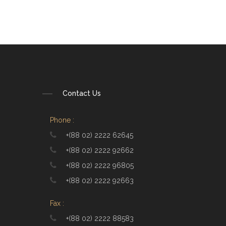
Contact Us
Phone :
+(88 02) 2222 62645
+(88 02) 2222 92662
+(88 02) 2222 96805
+(88 02) 2222 92663
Fax :
+(88 02) 2222 88583