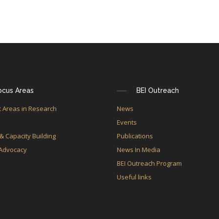
ocus Areas
BEI Outreach
 Areas in Research
News
e
Events
 & Capacity Building
Publications
 Advocacy
News In Media
BEI Outreach Program
Useful links