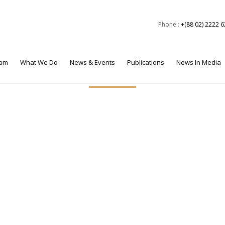
Phone :
+(88 02) 2222 
eam
What We Do
News & Events
Publications
News In Media
ctor, BEI, was selected by the National Defence College (NDC) f