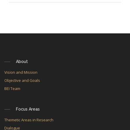
About
Vision and Mission
Objective and Goals
BEI Team
Focus Areas
Themetic Areas in Research
Dialogue