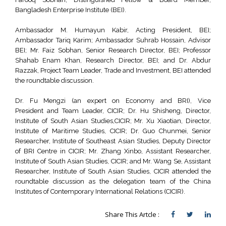
Bangladesh Enterprise Institute (BEI).
Ambassador M. Humayun Kabir, Acting President, BEI;
Ambassador Tariq Karim; Ambassador Suhrab Hossain, Advisor
BEI; Mr. Faiz Sobhan, Senior Research Director, BEI; Professor
Shahab Enam Khan, Research Director, BEI; and Dr. Abdur
Razzak, Project Team Leader, Trade and Investment, BEI attended
the roundtable discussion.
Dr. Fu Mengzi (an expert on Economy and BRI), Vice
President and Team Leader, CICIR; Dr. Hu Shisheng, Director,
Institute of South Asian Studies,CICIR; Mr. Xu Xiaotian, Director,
Institute of Maritime Studies, CICIR; Dr. Guo Chunmei, Senior
Researcher, Institute of Southeast Asian Studies, Deputy Director
of BRI Centre in CICIR; Mr. Zhang Xinbo, Assistant Researcher,
Institute of South Asian Studies, CICIR; and Mr. Wang Se, Assistant
Researcher, Institute of South Asian Studies, CICIR attended the
roundtable discussion as the delegation team of the China
Institutes of Contemporary International Relations (CICIR).
Share This Artcle :