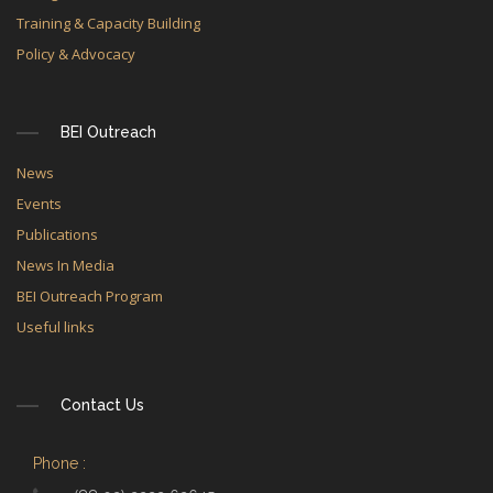
Training & Capacity Building
Policy & Advocacy
BEI Outreach
News
Events
Publications
News In Media
BEI Outreach Program
Useful links
Contact Us
Phone :