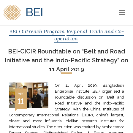
BEI
BEI Outreach Program
Regional Trade and Co-
operation
BEI-CICIR Roundtable on “Belt and Road
Initiative and the Indo-Pacific Strategy” on
11 April 2019
On 11 April 2019, Bangladesh
Enterprise Institute (BEI) organized a
Apr
roundtable discussion on ‘Belt and
11
Road Initiative and the Indo-Pacific
Strategy’ with the China Institutes of
Contemporary International Relations (CICIR), china’s largest,
oldest and most influential civilian research institutes for
international studies. The discussion was chaired by Ambassador
Farooq Sobhan, Distinguished Fellow & Board Member,