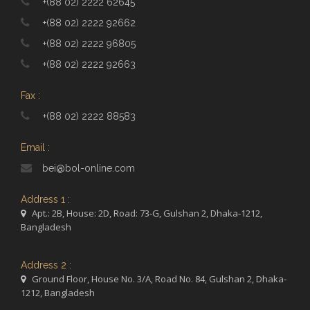
+(88 02) 2222 62645
+(88 02) 2222 92662
+(88 02) 2222 96805
+(88 02) 2222 92663
Fax :
+(88 02) 2222 88583
Email :
bei@bol-online.com
Address 1 :
Apt.: 2B, House: 2D, Road: 73-G, Gulshan 2, Dhaka-1212,
Bangladesh
Address 2 :
Ground Floor, House No. 3/A, Road No. 84, Gulshan 2, Dhaka-
1212, Bangladesh