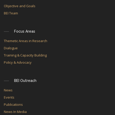
Objective and Goals
BEI Team
Focus Areas
Themetic Areas in Research
Dialogue
Training & Capacity Building
Policy & Advocacy
BEI Outreach
News
Events
Publications
News In Media