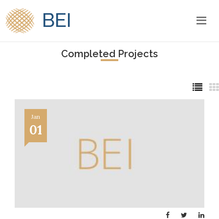
BEI
Completed Projects
Jan
01