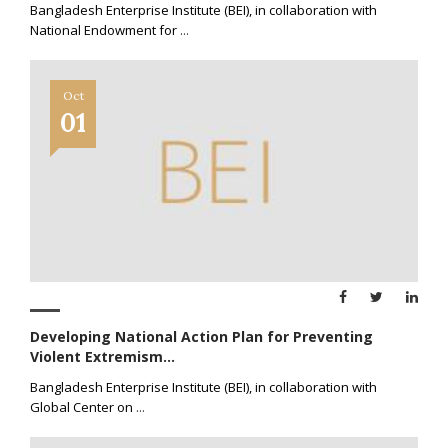
Bangladesh Enterprise Institute (BEI), in collaboration with
National Endowment for
...
Oct
01
Developing National Action Plan for Preventing
Violent Extremism...
Bangladesh Enterprise Institute (BEI), in collaboration with
Global Center on
...