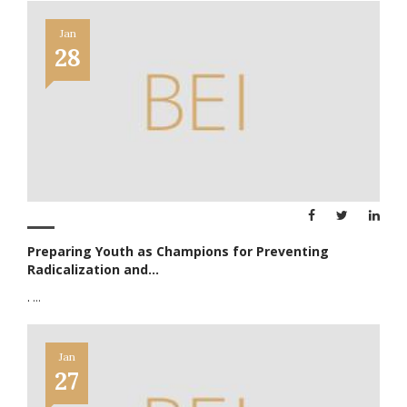
Jan
28
Preparing Youth as Champions for Preventing
Radicalization and...
.
...
Jan
27