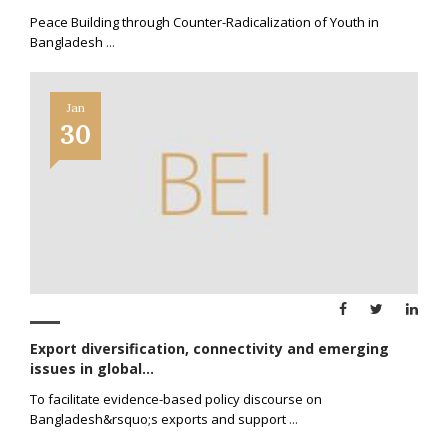
Peace Building through Counter-Radicalization of Youth in
Bangladesh
...
Jan
30
Export diversification, connectivity and emerging
issues in global...
To facilitate evidence-based policy discourse on
Bangladesh&rsquo;s exports and support
...