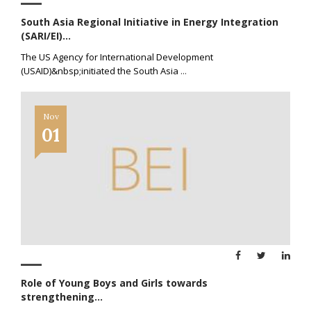
South Asia Regional Initiative in Energy Integration
(SARI/EI)...
The US Agency for International Development
(USAID)&nbsp;initiated the South Asia
...
Nov
01
Role of Young Boys and Girls towards
strengthening...