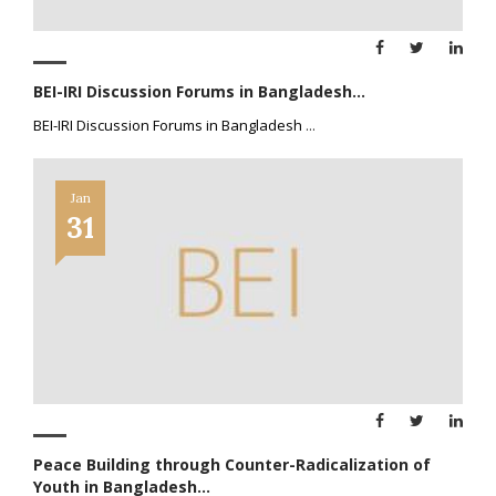
BEI-IRI Discussion Forums in Bangladesh...
BEI-IRI Discussion Forums in Bangladesh
...
Jan
31
Peace Building through Counter-Radicalization of
Youth in Bangladesh...