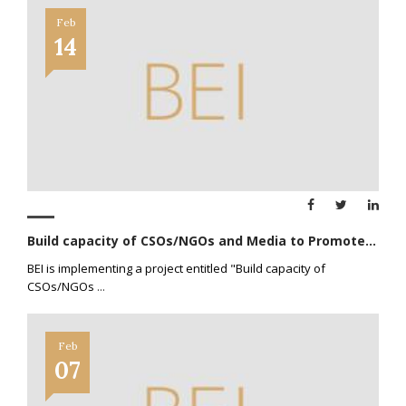
Feb
14
Build capacity of CSOs/NGOs and Media to Promote...
BEI is implementing a project entitled "Build capacity of
CSOs/NGOs
...
Feb
07