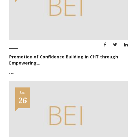
Promotion of Confidence Building in CHT through
Empowering...
.
...
Jan
26