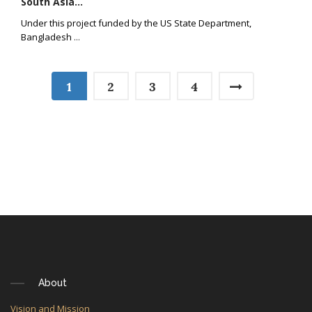
South Asia...
Under this project funded by the US State Department,
Bangladesh
...
1
2
3
4
About
Vision and Mission