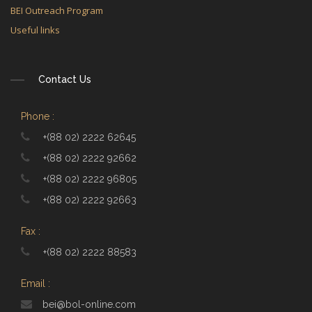
BEI Outreach Program
Useful links
Contact Us
Phone :
+(88 02) 2222 62645
+(88 02) 2222 92662
+(88 02) 2222 96805
+(88 02) 2222 92663
Fax :
+(88 02) 2222 88583
Email :
bei@bol-online.com