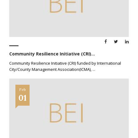
Community Resilience Initiative (CRI)...
Community Resilience Initiative (CRI) funded by International
City/County Management Association(ICMA),
...
Feb
01