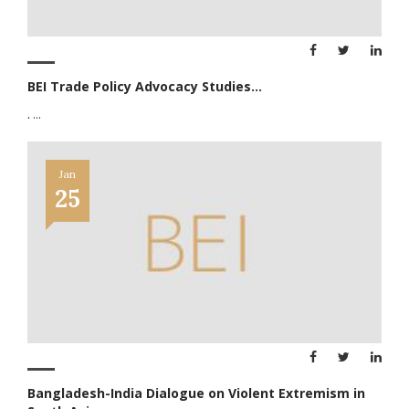
BEI Trade Policy Advocacy Studies...
.
...
Jan
25
Bangladesh-India Dialogue on Violent Extremism in