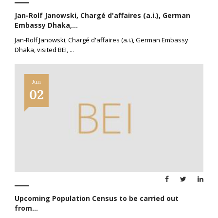
Jan-Rolf Janowski, Chargé d'affaires (a.i.), German
Embassy Dhaka,...
Jan-Rolf Janowski, Chargé d'affaires (a.i.), German Embassy
Dhaka, visited BEI,
...
Jun
02
Upcoming Population Census to be carried out
from...