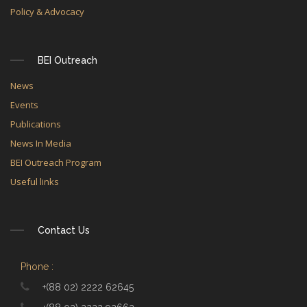
Policy & Advocacy
BEI Outreach
News
Events
Publications
News In Media
BEI Outreach Program
Useful links
Contact Us
Phone :
+(88 02) 2222 62645