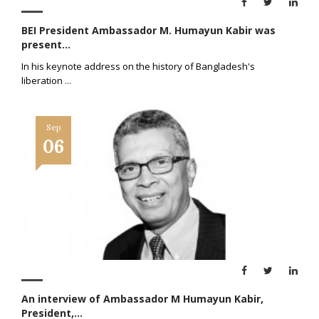
BEI President Ambassador M. Humayun Kabir was
present...
In his keynote address on the history of Bangladesh's
liberation
...
Sep
06
An interview of Ambassador M Humayun Kabir,
President,...