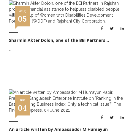
Aug
05
Sharmin Akter Dolon, one of the BEI Partners...
...
Jun
04
An article written by Ambassador M Humayun