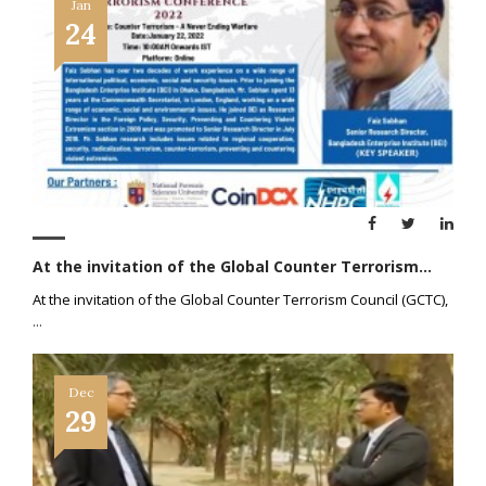
Jan
24
At the invitation of the Global Counter Terrorism...
At the invitation of the Global Counter Terrorism Council (GCTC),
...
Dec
29