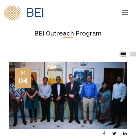
BEI
BEI Outreach Program
Jul
04