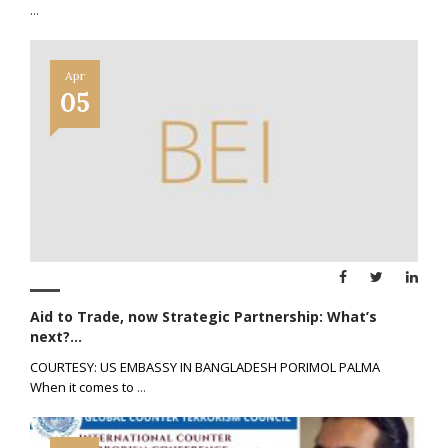
...
Apr
05
Aid to Trade, now Strategic Partnership: What’s
next?...
COURTESY: US EMBASSY IN BANGLADESH PORIMOL PALMA
When it comes to
...