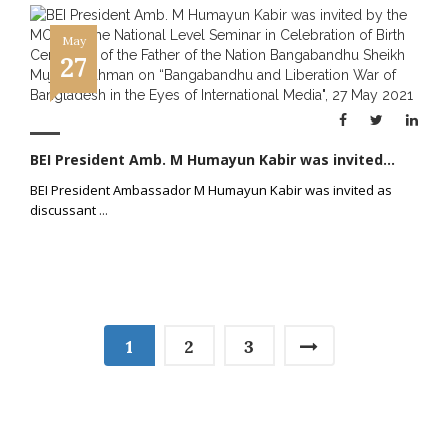
May
27
BEI President Amb. M Humayun Kabir was invited...
BEI President Ambassador M Humayun Kabir was invited as
discussant
...
1
2
3