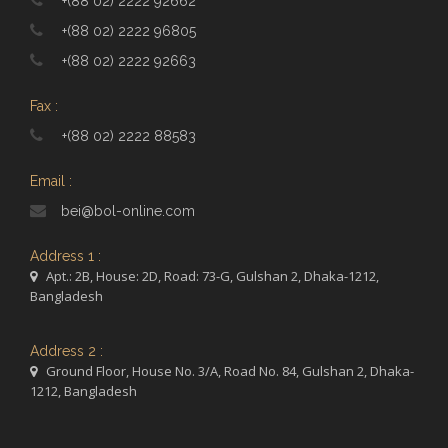
+(88 02) 2222 92662
+(88 02) 2222 96805
+(88 02) 2222 92663
Fax :
+(88 02) 2222 88583
Email :
bei@bol-online.com
Address 1 :
Apt.: 2B, House: 2D, Road: 73-G, Gulshan 2, Dhaka-1212,
Bangladesh
Address 2 :
Ground Floor, House No. 3/A, Road No. 84, Gulshan 2, Dhaka-
1212, Bangladesh