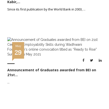
Kabir,...
Since its first publication by the World Bank in 2003,
...
May
29
Announcement of Graduates awarded from BEI on
21st...
...