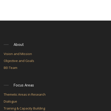
About
Vision and Mission
Objective and Goals
BEI Team
Focus Areas
Themetic Areas in Research
Dialogue
Training & Capacity Building