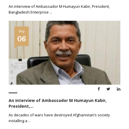
An interview of Ambassador M Humayun Kabir, President,
Bangladesh Enterprise
...
Sep
06
An interview of Ambassador M Humayun Kabir,
President,...
As decades of wars have destroyed Afghanistan’s society
installing a
...