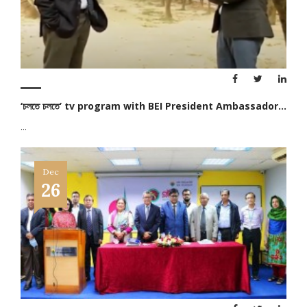
‘চলতে চলতে’ tv program with BEI President Ambassador...
...
Dec
26