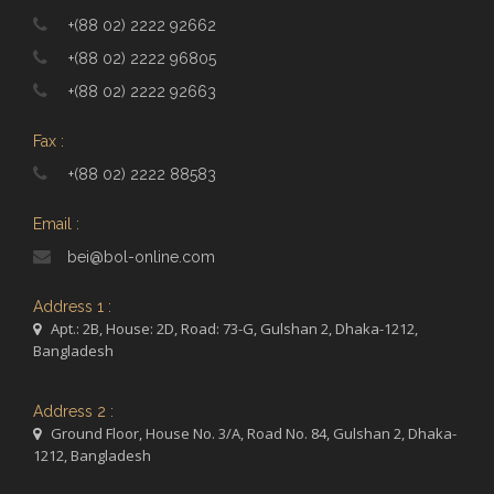
+(88 02) 2222 92662
+(88 02) 2222 96805
+(88 02) 2222 92663
Fax :
+(88 02) 2222 88583
Email :
bei@bol-online.com
Address 1 :
Apt.: 2B, House: 2D, Road: 73-G, Gulshan 2, Dhaka-1212,
Bangladesh
Address 2 :
Ground Floor, House No. 3/A, Road No. 84, Gulshan 2, Dhaka-
1212, Bangladesh