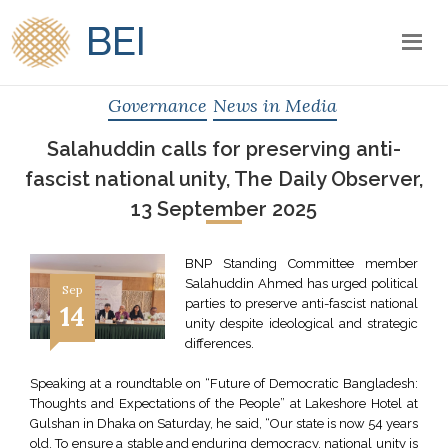
BEI
Governance
News in Media
Salahuddin calls for preserving anti-
fascist national unity, The Daily Observer,
13 September 2025
BNP Standing Committee member
Salahuddin Ahmed has urged political
Sep
parties to preserve anti-fascist national
14
unity despite ideological and strategic
differences.
Speaking at a roundtable on “Future of Democratic Bangladesh:
Thoughts and Expectations of the People” at Lakeshore Hotel at
Gulshan in Dhaka on Saturday, he said, “Our state is now 54 years
old. To ensure a stable and enduring democracy, national unity is