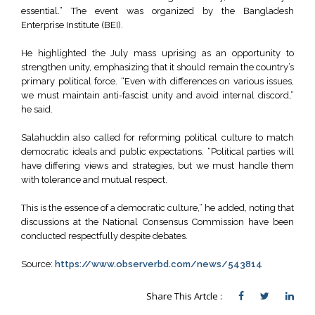
essential.” The event was organized by the Bangladesh
Enterprise Institute (BEI).
He highlighted the July mass uprising as an opportunity to
strengthen unity, emphasizing that it should remain the country’s
primary political force. “Even with differences on various issues,
we must maintain anti-fascist unity and avoid internal discord,”
he said.
Salahuddin also called for reforming political culture to match
democratic ideals and public expectations. “Political parties will
have differing views and strategies, but we must handle them
with tolerance and mutual respect.
This is the essence of a democratic culture,” he added, noting that
discussions at the National Consensus Commission have been
conducted respectfully despite debates.
Source:
https://www.observerbd.com/news/543814
Share This Artcle :