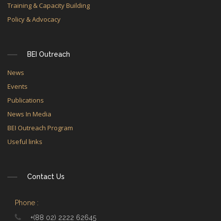
Training & Capacity Building
Policy & Advocacy
BEI Outreach
News
Events
Publications
News In Media
BEI Outreach Program
Useful links
Contact Us
Phone :
+(88 02) 2222 62645