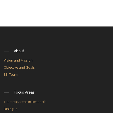
About
Vision and Mission
Objective and Goals
BEI Team
Focus Areas
Themetic Areas in Research
Dialogue